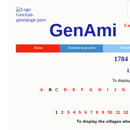
GenAmi
Co
Home
GenAmi in practice
Foru
1784 
L
To displa
A
B
C
D
E
F
G
H
I
J
K
1
2
3
4
5
6
7
8
9
10
11
1
To display the villages wh