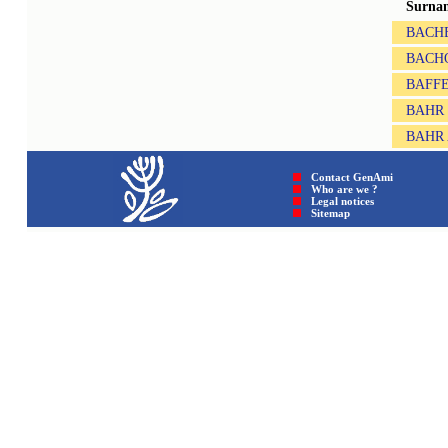
Surna
BACH
BACH
BAFF
BAHR
BAHR
Contact GenAmi
Who are we ?
Legal notices
Sitemap © GenAmi 202